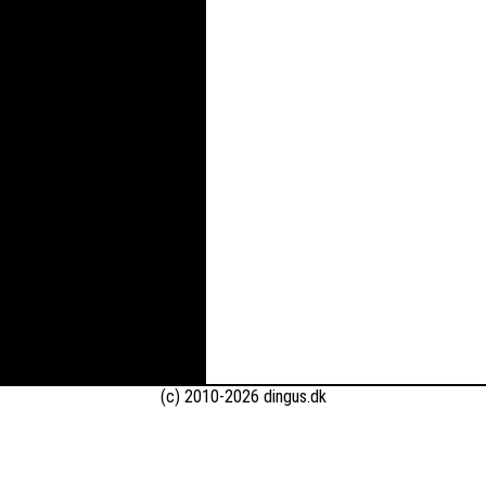
(c) 2010-2026 dingus.dk