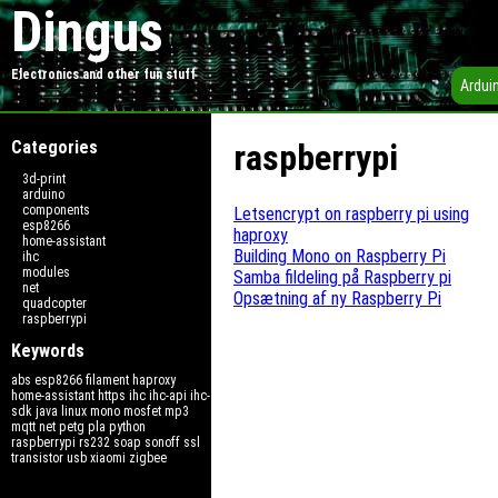
Dingus
Electronics and other fun stuff
Ardui
Categories
raspberrypi
3d-print
arduino
components
Letsencrypt on raspberry pi using
esp8266
haproxy
home-assistant
Building Mono on Raspberry Pi
ihc
modules
Samba fildeling på Raspberry pi
net
Opsætning af ny Raspberry Pi
quadcopter
raspberrypi
Keywords
abs
esp8266
filament
haproxy
home-assistant
https
ihc
ihc-api
ihc-
sdk
java
linux
mono
mosfet
mp3
mqtt
net
petg
pla
python
raspberrypi
rs232
soap
sonoff
ssl
transistor
usb
xiaomi
zigbee