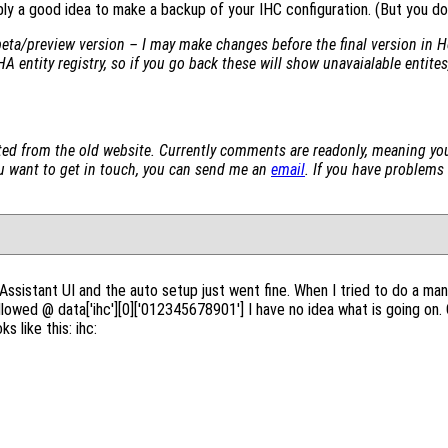
bly a good idea to make a backup of your IHC configuration. (But you do 
beta/preview version – I may make changes before the final version in H
HA entity registry, so if you go back these will show unavaialable entites,
d from the old website. Currently comments are readonly, meaning yo
you want to get in touch, you can send me an
email
. If you have problems