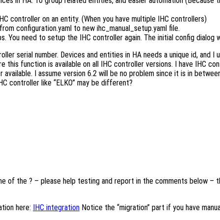
ces in HA. To group related entities, and easier automation (Because 
IHC controller on an entity. (When you have multiple IHC controllers)
 from configuration.yaml to new ihc_manual_setup.yaml file.
 You need to setup the IHC controller again. The initial config dialog w
oller serial number. Devices and entities in HA needs a unique id, and I 
this function is available on all IHC controller versions. I have IHC co
r available. I assume version 6.2 will be no problem since it is in betwee
 IHC controller like “ELKO” may be different?
one of the ? – please help testing and report in the comments below – the
tion here:
IHC integration
Notice the “migration” part if you have manua