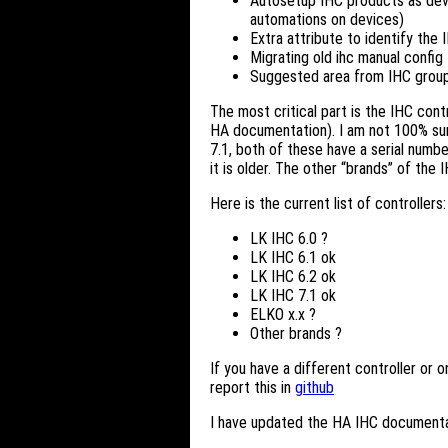
Autosetup IHC products as devi
automations on devices)
Extra attribute to identify the 
Migrating old ihc manual config
Suggested area from IHC groups.
The most critical part is the IHC contr
HA documentation). I am not 100% sure 
7.1, both of these have a serial numbe
it is older. The other “brands” of the
Here is the current list of controllers:
LK IHC 6.0 ?
LK IHC 6.1 ok
LK IHC 6.2 ok
LK IHC 7.1 ok
ELKO x.x ?
Other brands ?
If you have a different controller or 
report this in
github
I have updated the HA IHC documenta