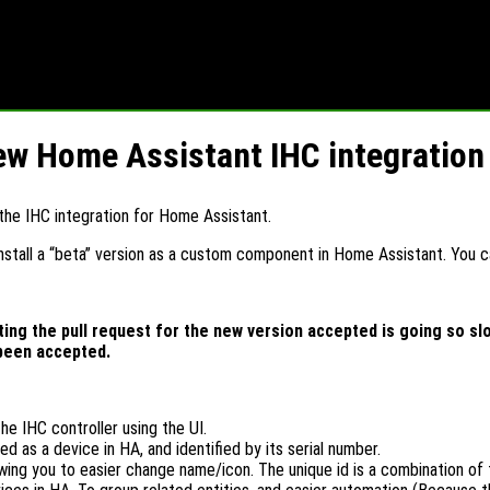
new Home Assistant IHC integration
the IHC integration for Home Assistant.
install a “beta” version as a custom component in Home Assistant. You ca
ng the pull request for the new version accepted is going so slow
 been accepted.
he IHC controller using the UI.
ed as a device in HA, and identified by its serial number.
llowing you to easier change name/icon. The unique id is a combination of 