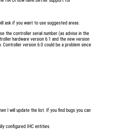
the HA UI now have better support for
ill ask if you want to use suggested areas.
use the controller serial number (as advise in the
ntroller hardware version 6.1 and the new version
n. Controller version 6.0 could be a problem since
n I will update the list. If you find bugs you can
lly configured IHC entities.