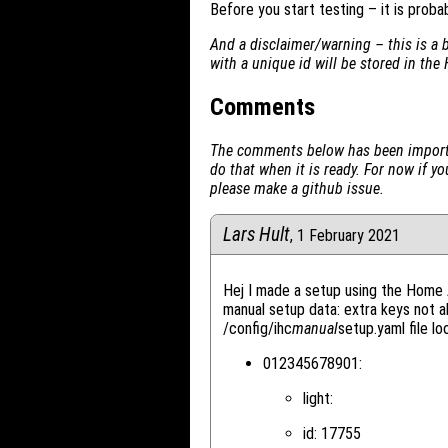
Before you start testing – it is proba
And a disclaimer/warning – this is a 
with a unique id will be stored in the 
Comments
The comments below has been importe
do that when it is ready. For now if 
please make a github issue.