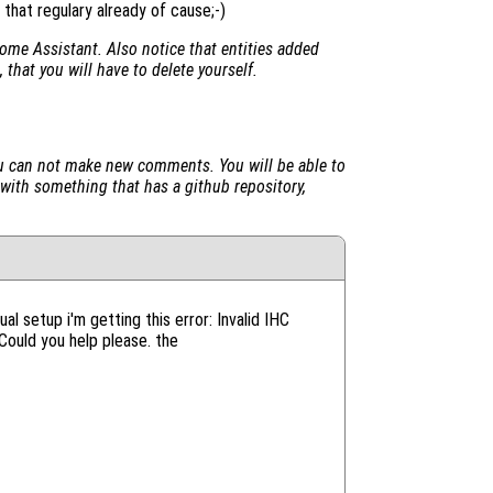
that regulary already of cause;-)
ome Assistant. Also notice that entities added
 that you will have to delete yourself.
u can not make new comments. You will be able to
 with something that has a github repository,