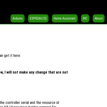
Arduino
ESP8266/32
Home Assistant
IHC
About
n get it here:
, I will not make any change that are not
the controller serial and the resource id