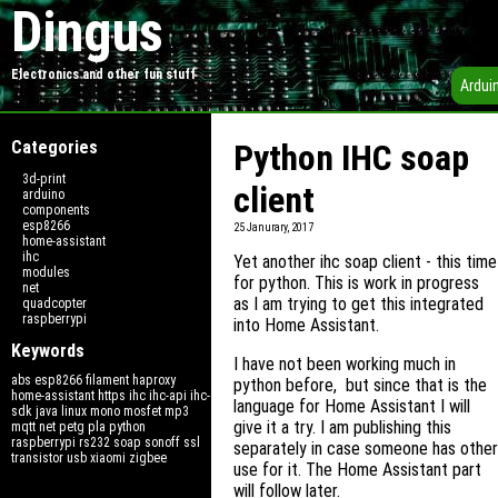
Dingus
Electronics and other fun stuff
Ardui
Categories
Python IHC soap
3d-print
client
arduino
components
esp8266
25 Janurary, 2017
home-assistant
ihc
Yet another ihc soap client - this time
modules
for python. This is work in progress
net
as I am trying to get this integrated
quadcopter
raspberrypi
into Home Assistant.
Keywords
I have not been working much in
abs
esp8266
filament
haproxy
python before, but since that is the
home-assistant
https
ihc
ihc-api
ihc-
language for Home Assistant I will
sdk
java
linux
mono
mosfet
mp3
give it a try. I am publishing this
mqtt
net
petg
pla
python
raspberrypi
rs232
soap
sonoff
ssl
separately in case someone has other
transistor
usb
xiaomi
zigbee
use for it. The Home Assistant part
will follow later.