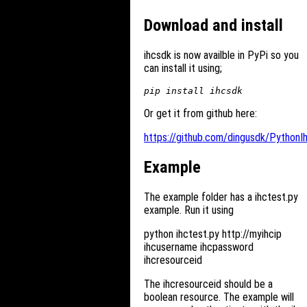
Download and install
ihcsdk is now availble in PyPi so you
can install it using;
Or get it from github here:
https://github.com/dingusdk/PythonI
Example
The example folder has a ihctest.py
example. Run it using
python ihctest.py http://myihcip
ihcusername ihcpassword
ihcresourceid
The ihcresourceid should be a
boolean resource. The example will