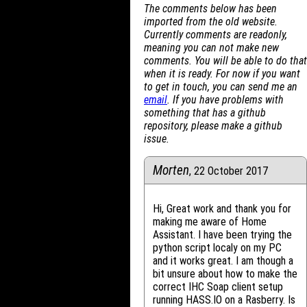
The comments below has been
imported from the old website.
Currently comments are readonly,
meaning you can not make new
comments. You will be able to do that
when it is ready. For now if you want
to get in touch, you can send me an
email
. If you have problems with
something that has a github
repository, please make a github
issue.