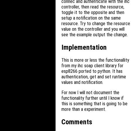
connec and authenticate with the ihc
controller, then read the resource,
toggle it to the opposite and then
setup a notification on the same
resource. Try to change the resource
value on the controller and you will
see the example output the change.
Implementation
This is more or less the functionallity
from my ihc soap client library for
esp8266 ported to python. It has
authentication, get and set runtime
values and notification.
For now I will not document the
functionality further until I know if
this is something that is going to be
more than a experiment.
Comments