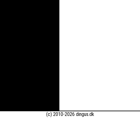
(c) 2010-2026 dingus.dk