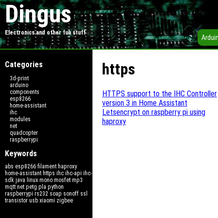
Dingus
Electronics and other fun stuff
Ardui
Categories
https
3d-print
arduino
components
HTTPS support to the IHC Controller
esp8266
version 3 in Home Assistant
home-assistant
Letsencrypt on raspberry pi using
ihc
modules
haproxy
net
quadcopter
raspberrypi
Keywords
abs
esp8266
filament
haproxy
home-assistant
https
ihc
ihc-api
ihc-
sdk
java
linux
mono
mosfet
mp3
mqtt
net
petg
pla
python
raspberrypi
rs232
soap
sonoff
ssl
transistor
usb
xiaomi
zigbee